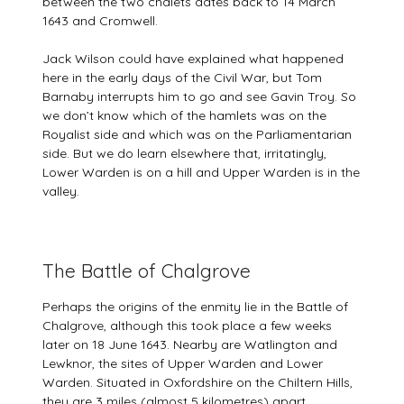
between the two chalets dates back to 14 March
1643 and Cromwell.
Jack Wilson could have explained what happened
here in the early days of the Civil War, but Tom
Barnaby interrupts him to go and see Gavin Troy. So
we don’t know which of the hamlets was on the
Royalist side and which was on the Parliamentarian
side. But we do learn elsewhere that, irritatingly,
Lower Warden is on a hill and Upper Warden is in the
valley.
The Battle of Chalgrove
Perhaps the origins of the enmity lie in the Battle of
Chalgrove, although this took place a few weeks
later on 18 June 1643. Nearby are Watlington and
Lewknor, the sites of Upper Warden and Lower
Warden. Situated in Oxfordshire on the Chiltern Hills,
they are 3 miles (almost 5 kilometres) apart,