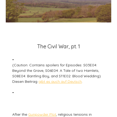
Posted
The Civil War, pt. 1
on
20
•
January
(Caution: Contains spoilers for Episodes: S03E04:
2026
Beyond the Grave, S06E04: A Tale of two Hamlets,
S08E04: Bantling Boy, and S11E02: Blood Wedding)
Diesen Beitrag
gibt es auch auf Deutsch
.
•
After the
Gunpowder Plot
, religious tensions in