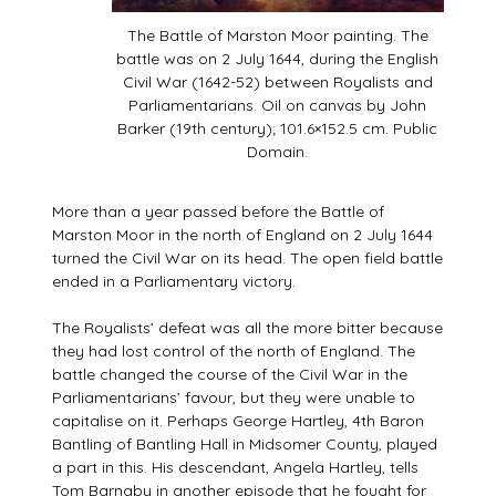
The Battle of Marston Moor painting. The
battle was on 2 July 1644, during the English
Civil War (1642-52) between Royalists and
Parliamentarians. Oil on canvas by John
Barker (19th century); 101.6×152.5 cm. Public
Domain.
More than a year passed before the Battle of
Marston Moor in the north of England on 2 July 1644
turned the Civil War on its head. The open field battle
ended in a Parliamentary victory.
The Royalists’ defeat was all the more bitter because
they had lost control of the north of England. The
battle changed the course of the Civil War in the
Parliamentarians’ favour, but they were unable to
capitalise on it. Perhaps George Hartley, 4th Baron
Bantling of Bantling Hall in Midsomer County, played
a part in this. His descendant, Angela Hartley, tells
Tom Barnaby in another episode that he fought for