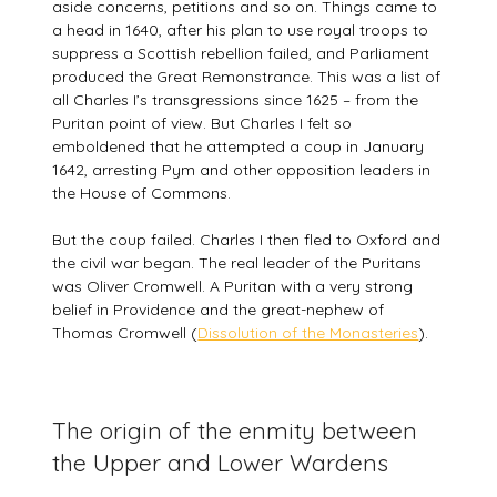
aside concerns, petitions and so on. Things came to
a head in 1640, after his plan to use royal troops to
suppress a Scottish rebellion failed, and Parliament
produced the Great Remonstrance. This was a list of
all Charles I’s transgressions since 1625 – from the
Puritan point of view. But Charles I felt so
emboldened that he attempted a coup in January
1642, arresting Pym and other opposition leaders in
the House of Commons.
But the coup failed. Charles I then fled to Oxford and
the civil war began. The real leader of the Puritans
was Oliver Cromwell. A Puritan with a very strong
belief in Providence and the great-nephew of
Thomas Cromwell (
Dissolution of the Monasteries
).
The origin of the enmity between
the Upper and Lower Wardens