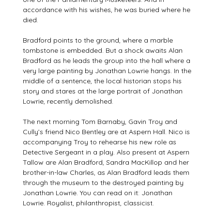
accordance with his wishes, he was buried where he
died.
Bradford points to the ground, where a marble
tombstone is embedded. But a shock awaits Alan
Bradford as he leads the group into the hall where a
very large painting by Jonathan Lowrie hangs. In the
middle of a sentence, the local historian stops his
story and stares at the large portrait of Jonathan
Lowrie, recently demolished.
The next morning Tom Barnaby, Gavin Troy and
Cully’s friend Nico Bentley are at Aspern Hall. Nico is
accompanying Troy to rehearse his new role as
Detective Sergeant in a play. Also present at Aspern
Tallow are Alan Bradford, Sandra MacKillop and her
brother-in-law Charles, as Alan Bradford leads them
through the museum to the destroyed painting by
Jonathan Lowrie. You can read on it: Jonathan
Lowrie. Royalist, philanthropist, classicist.