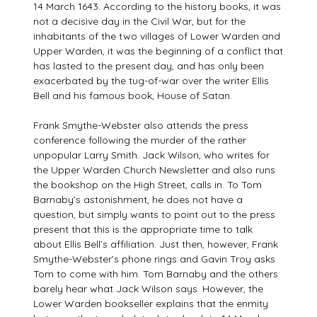
14 March 1643. According to the history books, it was
not a decisive day in the Civil War, but for the
inhabitants of the two villages of Lower Warden and
Upper Warden, it was the beginning of a conflict that
has lasted to the present day, and has only been
exacerbated by the tug-of-war over the writer Ellis
Bell and his famous book, House of Satan.
Frank Smythe-Webster also attends the press
conference following the murder of the rather
unpopular Larry Smith. Jack Wilson, who writes for
the Upper Warden Church Newsletter and also runs
the bookshop on the High Street, calls in. To Tom
Barnaby’s astonishment, he does not have a
question, but simply wants to point out to the press
present that this is the appropriate time to talk
about Ellis Bell’s affiliation. Just then, however, Frank
Smythe-Webster’s phone rings and Gavin Troy asks
Tom to come with him. Tom Barnaby and the others
barely hear what Jack Wilson says. However, the
Lower Warden bookseller explains that the enmity