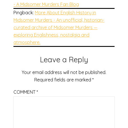
- A Midsomer Murders Fan Blog
Pingback:
More About English History in
Midsomer Murders - An unofficial, historian-
curated archive of Midsomer Murders —
exploring Englishness, nostalgia and
atmosphere.
Leave a Reply
Your email address will not be published.
Required fields are marked
*
COMMENT
*