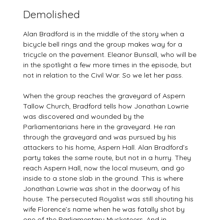
Demolished
Alan Bradford is in the middle of the story when a
bicycle bell rings and the group makes way for a
tricycle on the pavement. Eleanor Bunsall, who will be
in the spotlight a few more times in the episode, but
not in relation to the Civil War. So we let her pass.
When the group reaches the graveyard of Aspern
Tallow Church, Bradford tells how Jonathan Lowrie
was discovered and wounded by the
Parliamentarians here in the graveyard. He ran
through the graveyard and was pursued by his
attackers to his home, Aspern Hall. Alan Bradford’s
party takes the same route, but not in a hurry. They
reach Aspern Hall, now the local museum, and go
inside to a stone slab in the ground. This is where
Jonathan Lowrie was shot in the doorway of his
house. The persecuted Royalist was still shouting his
wife Florence’s name when he was fatally shot by
one of the Parliamentary Musketeers. And in