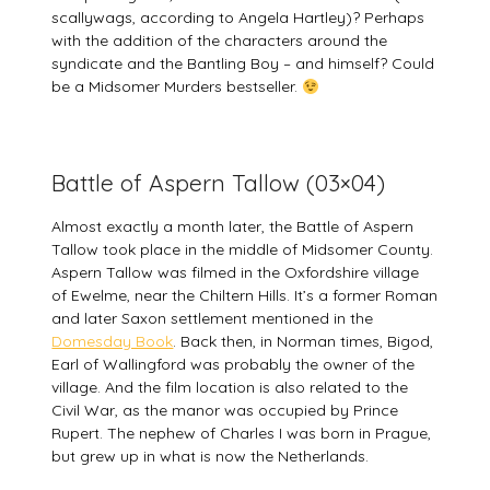
scallywags, according to Angela Hartley)? Perhaps
with the addition of the characters around the
syndicate and the Bantling Boy – and himself? Could
be a Midsomer Murders bestseller.
Battle of Aspern Tallow (03×04)
Almost exactly a month later, the Battle of Aspern
Tallow took place in the middle of Midsomer County.
Aspern Tallow was filmed in the Oxfordshire village
of Ewelme, near the Chiltern Hills. It’s a former Roman
and later Saxon settlement mentioned in the
Domesday Book
. Back then, in Norman times, Bigod,
Earl of Wallingford was probably the owner of the
village. And the film location is also related to the
Civil War, as the manor was occupied by Prince
Rupert. The nephew of Charles I was born in Prague,
but grew up in what is now the Netherlands.