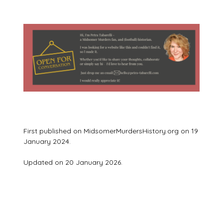
First published on MidsomerMurdersHistory.org on 19
January 2024.
Updated on 20 January 2026.