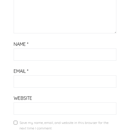
NAME
*
EMAIL
*
WEBSITE
Save my name, email, and website in this browser for the
next time I comment.