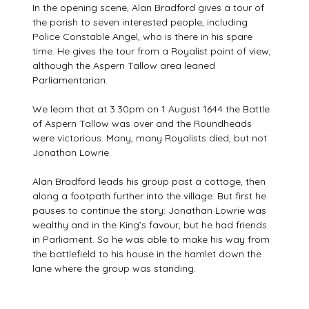
In the opening scene, Alan Bradford gives a tour of
the parish to seven interested people, including
Police Constable Angel, who is there in his spare
time. He gives the tour from a Royalist point of view,
although the Aspern Tallow area leaned
Parliamentarian.
We learn that at 3.30pm on 1 August 1644 the Battle
of Aspern Tallow was over and the Roundheads
were victorious. Many, many Royalists died, but not
Jonathan Lowrie.
Alan Bradford leads his group past a cottage, then
along a footpath further into the village. But first he
pauses to continue the story: Jonathan Lowrie was
wealthy and in the King’s favour, but he had friends
in Parliament. So he was able to make his way from
the battlefield to his house in the hamlet down the
lane where the group was standing.