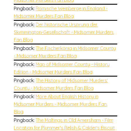
Midsomer Murders Fan Blog
Pingback:
Römische Weinberge in England -
Midsomer Murders Fan Blog
Pingback:
Der historische Ursprung der
Skimmington-Gesellschaft - Midsomer Murders
Fan Blog
Pingback:
The Fischerkönig in Midsomer County
- Midsomer Murders Fan Blog
Pingback:
Map of Midsomer County - History
Edition - Midsomer Murders Fan Blog
Pingback:
The History of Midsomer Murders'
County - Midsomer Murders Fan Blog
Pingback:
More About English History in
Midsomer Murders - Midsomer Murders Fan
Blog
Pingback:
The Maltings in Old Amersham - Film
Location for Plummer's Relish & Calder's Biscuit