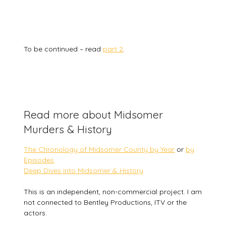
To be continued – read
part 2
.
Read more about Midsomer
Murders & History
The Chronology of Midsomer County by Year
or
by
Episodes
Deep Dives into Midsomer & History
This is an independent, non-commercial project. I am
not connected to Bentley Productions, ITV or the
actors.