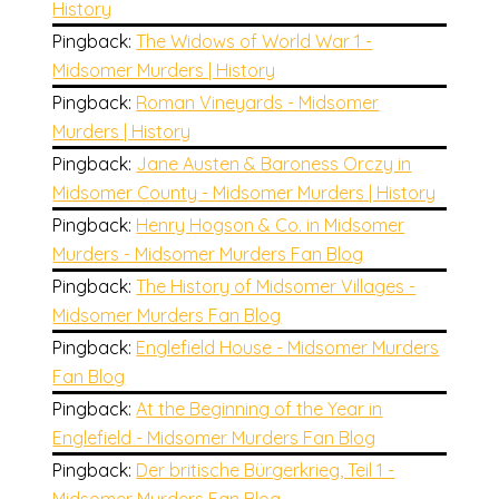
History
Pingback:
The Widows of World War 1 -
Midsomer Murders | History
Pingback:
Roman Vineyards - Midsomer
Murders | History
Pingback:
Jane Austen & Baroness Orczy in
Midsomer County - Midsomer Murders | History
Pingback:
Henry Hogson & Co. in Midsomer
Murders - Midsomer Murders Fan Blog
Pingback:
The History of Midsomer Villages -
Midsomer Murders Fan Blog
Pingback:
Englefield House - Midsomer Murders
Fan Blog
Pingback:
At the Beginning of the Year in
Englefield - Midsomer Murders Fan Blog
Pingback:
Der britische Bürgerkrieg, Teil 1 -