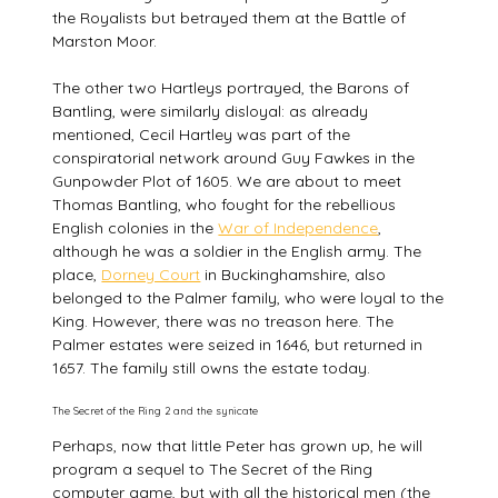
the Royalists but betrayed them at the Battle of
Marston Moor.
The other two Hartleys portrayed, the Barons of
Bantling, were similarly disloyal: as already
mentioned, Cecil Hartley was part of the
conspiratorial network around Guy Fawkes in the
Gunpowder Plot of 1605. We are about to meet
Thomas Bantling, who fought for the rebellious
English colonies in the
War of Independence
,
although he was a soldier in the English army. The
place,
Dorney Court
in Buckinghamshire, also
belonged to the Palmer family, who were loyal to the
King. However, there was no treason here. The
Palmer estates were seized in 1646, but returned in
1657. The family still owns the estate today.
The Secret of the Ring 2 and the synicate
Perhaps, now that little Peter has grown up, he will
program a sequel to The Secret of the Ring
computer game, but with all the historical men (the