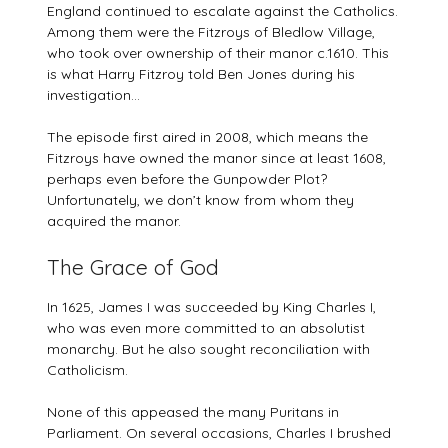
England continued to escalate against the Catholics.
Among them were the Fitzroys of Bledlow Village,
who took over ownership of their manor c.1610. This
is what Harry Fitzroy told Ben Jones during his
investigation…
The episode first aired in 2008, which means the
Fitzroys have owned the manor since at least 1608,
perhaps even before the Gunpowder Plot?
Unfortunately, we don’t know from whom they
acquired the manor.
The Grace of God
In 1625, James I was succeeded by King Charles I,
who was even more committed to an absolutist
monarchy. But he also sought reconciliation with
Catholicism.
None of this appeased the many Puritans in
Parliament. On several occasions, Charles I brushed