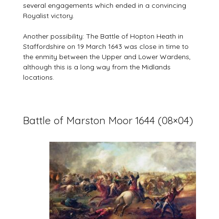
several engagements which ended in a convincing
Royalist victory.
Another possibility: The Battle of Hopton Heath in
Staffordshire on 19 March 1643 was close in time to
the enmity between the Upper and Lower Wardens,
although this is a long way from the Midlands
locations.
Battle of Marston Moor 1644 (08×04)