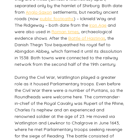
separated only by the hamlet of Shirburg. Both date
from
Anglo-Saxon
settlements, but nearby ancient
roads (now
public footpaths
) – Icknield Way and
The Ridgeway – both date from the
Iron Age
and
were also used in
Roman times
, archaeological
evidence shows. After the
Battle of Hastings
, the
Danish Thegn Tovi bequeathed his royal fief to
Abingdon Abbey, which farmed it until its dissolution
in 1538. Both towns were connected to the railway
network from the second half of the 19th century.
During the Civil War, Watlington played a greater
role as it housed Parliamentary troops. Even before
the Civil War there were a number of Puritans, so the
Roundheads were welcome here. The commander-
in-chief of the Royal Cavalry was Rupert of the Rhine,
Charles I’s nephew and an experienced and
renowned soldier at the age of 23. He moved via
Watlington and Lewknor to Chalgrove in June 1643,
where he met Parliamentary troops seeking revenge
for the siege of Reading. The battle consisted of