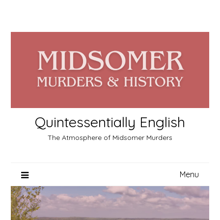
Skip
to
content
Quintessentially English
The Atmosphere of Midsomer Murders
Menu