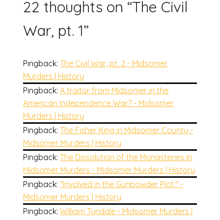
22 thoughts on “
The Civil
War, pt. 1
”
Pingback:
The Civil War, pt. 2 - Midsomer
Murders | History
Pingback:
A traitor from Midsomer in the
American Independence War? - Midsomer
Murders | History
Pingback:
The Fisher King in Midsomer County -
Midsomer Murders | History
Pingback:
The Dissolution of the Monasteries in
Midsomer Murders - Midsomer Murders | History
Pingback:
"Involved in the Gunpowder Plot." -
Midsomer Murders | History
Pingback:
William Tyndale - Midsomer Murders |