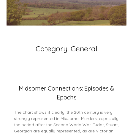
Category:
General
Posted
Midsomer Connections: Episodes &
on
Epochs
15
May
2026
The chart shows it clearly: the 20th century is very
strongly represented in Midsomer Murders, especially
the period after the Second World War. Tudor, Stuart,
Georgian are equally represented, as are Victorian