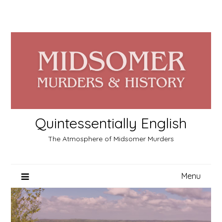
Skip
to
content
Quintessentially English
The Atmosphere of Midsomer Murders
Menu