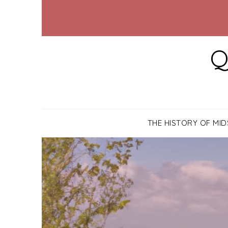
Q
THE HISTORY OF MI