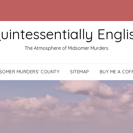
uintessentially Engli
The Atmosphere of Midsomer Murders
DSOMER MURDERS’ COUNTY
SITEMAP
BUY ME A COF