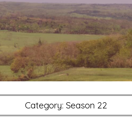
Category:
Season 22