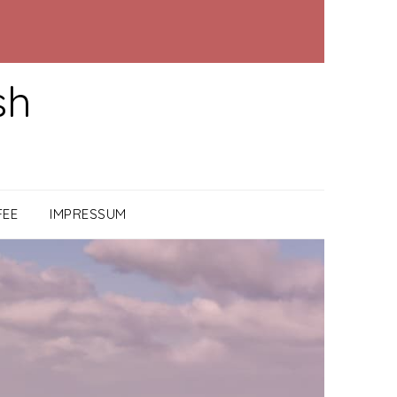
sh
FEE
IMPRESSUM