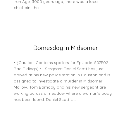
Iron Age, 3000 years ago, there was a local
chieftain: the…
Posted
Domesday in Midsomer
on
5
• (Caution: Contains spoilers for Episode: S07E02:
July
Bad Tidings) • Sergeant Daniel Scott has just
2026
arrived at his new police station in Causton and is
assigned to investigate a murder in Midsomer
Mallow. Tom Barnaby and his new sergeant are
walking across a meadow where a woman’s body
has been found. Daniel Scott is…