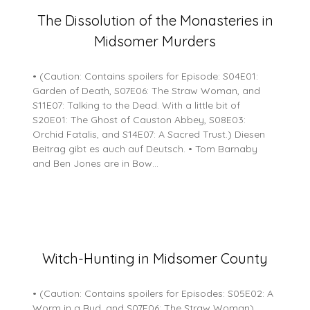
Posted
The Dissolution of the Monasteries in
on
Midsomer Murders
15
May
2026
• (Caution: Contains spoilers for Episode: S04E01:
Garden of Death, S07E06: The Straw Woman, and
S11E07: Talking to the Dead. With a little bit of
S20E01: The Ghost of Causton Abbey, S08E03:
Orchid Fatalis, and S14E07: A Sacred Trust.) Diesen
Beitrag gibt es auch auf Deutsch. • Tom Barnaby
and Ben Jones are in Bow…
Posted
Witch-Hunting in Midsomer County
on
16
• (Caution: Contains spoilers for Episodes: S05E02: A
February
Worm in a Bud, and S07E06: The Straw Woman)