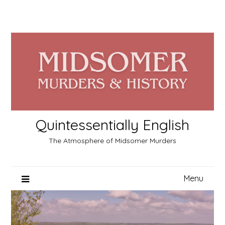
Skip
to
content
Quintessentially English
The Atmosphere of Midsomer Murders
Menu