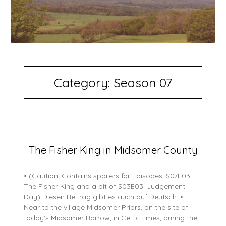
Category:
Season 07
Posted
The Fisher King in Midsomer County
on
5
• (Caution: Contains spoilers for Episodes: S07E03:
July
The Fisher King and a bit of S03E03: Judgement
2026
Day) Diesen Beitrag gibt es auch auf Deutsch. •
Near to the village Midsomer Priors, on the site of
today’s Midsomer Barrow, in Celtic times, during the