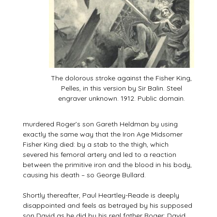
The dolorous stroke against the Fisher King,
Pelles, in this version by Sir Balin. Steel
engraver unknown. 1912. Public domain.
murdered Roger’s son Gareth Heldman by using
exactly the same way that the Iron Age Midsomer
Fisher King died: by a stab to the thigh, which
severed his femoral artery and led to a reaction
between the primitive iron and the blood in his body,
causing his death – so George Bullard.
Shortly thereafter, Paul Heartley-Reade is deeply
disappointed and feels as betrayed by his supposed
son David as he did by his real father Roger: David