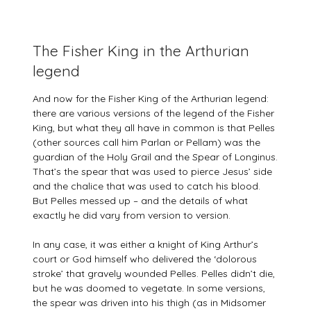
The Fisher King in the Arthurian
legend
And now for the Fisher King of the Arthurian legend:
there are various versions of the legend of the Fisher
King, but what they all have in common is that Pelles
(other sources call him Parlan or Pellam) was the
guardian of the Holy Grail and the Spear of Longinus.
That’s the spear that was used to pierce Jesus’ side
and the chalice that was used to catch his blood.
But Pelles messed up – and the details of what
exactly he did vary from version to version.
In any case, it was either a knight of King Arthur’s
court or God himself who delivered the ‘dolorous
stroke’ that gravely wounded Pelles. Pelles didn’t die,
but he was doomed to vegetate. In some versions,
the spear was driven into his thigh (as in Midsomer