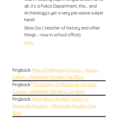
all…it’s a Police Department, this… and
Archeology’s yet a very pervasive subjet
here!!
Silvia Goi ( teacher of history and other
things – now in school office).
Reply
Pingback:
Map of Midsomer County - History
Edition - Midsomer Murders Fan Blog
Pingback:
The History of Midsomer Murders'
County - Midsomer Murders Fan Blog
Pingback:
More About English History in
Midsomer Murders - Midsomer Murders Fan
Blog