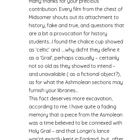
Many thanks for your precious
contribution. Every film from the chest of
Midsomer shouts out its attachment to
history, fake and true, and questions that
are a bit a provocation for history
students…I found the chalice cup showed
as ‘celtic’ and ….why did’nt they define it
as a ‘Grail’, perhaps casually – certainly
not so old as they showed to intend –
and unavailable ( as a fictional object?),
as for what the Ashmolean sections may
furnish your libraries…
This fact deserves more excavation,
according to me. I have quite a fading
memory that a piece from the Asmolean
was a time believed to be connexed with
Holy Grail – and that Longin’s lance
was’nt exactly kept in England…but…after