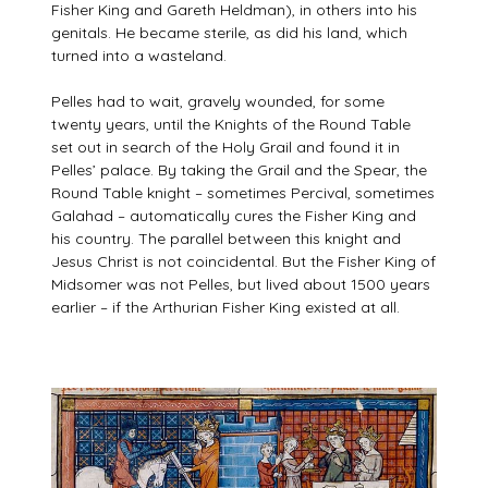
Fisher King and Gareth Heldman), in others into his
genitals. He became sterile, as did his land, which
turned into a wasteland.
Pelles had to wait, gravely wounded, for some
twenty years, until the Knights of the Round Table
set out in search of the Holy Grail and found it in
Pelles’ palace. By taking the Grail and the Spear, the
Round Table knight – sometimes Percival, sometimes
Galahad – automatically cures the Fisher King and
his country. The parallel between this knight and
Jesus Christ is not coincidental. But the Fisher King of
Midsomer was not Pelles, but lived about 1500 years
earlier – if the Arthurian Fisher King existed at all.