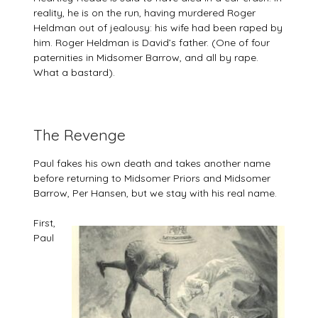
reality, he is on the run, having murdered Roger
Heldman out of jealousy: his wife had been raped by
him. Roger Heldman is David’s father. (One of four
paternities in Midsomer Barrow, and all by rape.
What a bastard).
The Revenge
Paul fakes his own death and takes another name
before returning to Midsomer Priors and Midsomer
Barrow, Per Hansen, but we stay with his real name.
First,
Paul