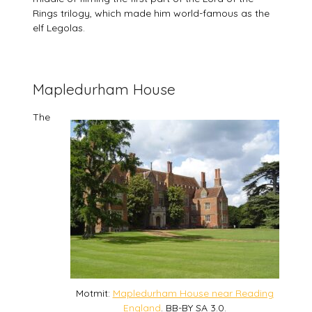
Rings trilogy, which made him world-famous as the
elf Legolas.
Mapledurham House
The
Motmit:
Mapledurham House near Reading
England
. BB-BY SA 3.0.