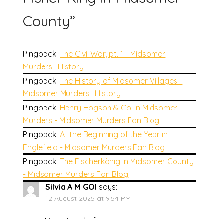
County
”
Pingback:
The Civil War, pt. 1 - Midsomer
Murders | History
Pingback:
The History of Midsomer Villages -
Midsomer Murders | History
Pingback:
Henry Hogson & Co. in Midsomer
Murders - Midsomer Murders Fan Blog
Pingback:
At the Beginning of the Year in
Englefield - Midsomer Murders Fan Blog
Pingback:
The Fischerkönig in Midsomer County
- Midsomer Murders Fan Blog
Silvia A M GOI
says:
12 August 2025 at 9:54 PM