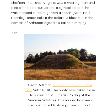
chieftain: the Fisher King. He was a wealthy man and
died of the dolorous stroke, a symbolic death: he
was stabbed in the thigh with a spear. (Note: Paul
Heartley-Reade calls it the dolorous blow, but in the
context of Arthurian legend it’s called a stroke).
The
Geoff Dallimor:
Burial mound 2 at Sutton
Hoo
, Suffolk, UK. The photo was taken close
to sunset on 21 June 2006 (day of the
Summer Solstice). This mound has been
reconstructed to its supposed original