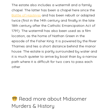
The estate also includes a watermill and a family
chapel. The latter has been a chapel here since the
Battle of Hastings
and has been rebuilt or adapted
twice (first in the 14th century and finally in the late
18th century after the Catholic Emancipation Act of
1791). The watermill has also been used as a film
location, as the home of Nathan Green in the
episode of the Fisher King. It is powered by the River
Thames and lies a short distance behind the manor
house. The estate is partly surrounded by water and
it is much quieter to arrive by boat than by a narrow
path where it is difficult for two cars to pass each
other.
Read more about Midsomer
Murders & History