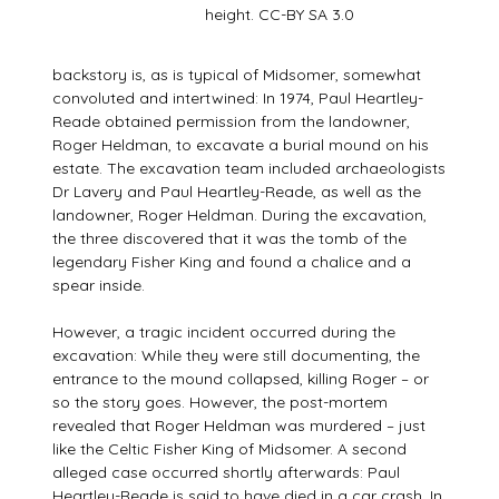
height. CC-BY SA 3.0
backstory is, as is typical of Midsomer, somewhat
convoluted and intertwined: In 1974, Paul Heartley-
Reade obtained permission from the landowner,
Roger Heldman, to excavate a burial mound on his
estate. The excavation team included archaeologists
Dr Lavery and Paul Heartley-Reade, as well as the
landowner, Roger Heldman. During the excavation,
the three discovered that it was the tomb of the
legendary Fisher King and found a chalice and a
spear inside.
However, a tragic incident occurred during the
excavation: While they were still documenting, the
entrance to the mound collapsed, killing Roger – or
so the story goes. However, the post-mortem
revealed that Roger Heldman was murdered – just
like the Celtic Fisher King of Midsomer. A second
alleged case occurred shortly afterwards: Paul
Heartley-Reade is said to have died in a car crash. In