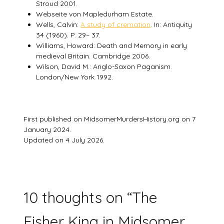
Stroud 2001.
Webseite von Mapledurham Estate.
Wells, Calvin:
A study of cremation
. In: Antiquity
34 (1960). P. 29– 37.
Williams, Howard: Death and Memory in early
medieval Britain. Cambridge 2006.
Wilson, David M.: Anglo-Saxon Paganism.
London/New York 1992.
First published on MidsomerMurdersHistory.org on 7
January 2024.
Updated on 4 July 2026.
10 thoughts on “
The
Fisher King in Midsomer