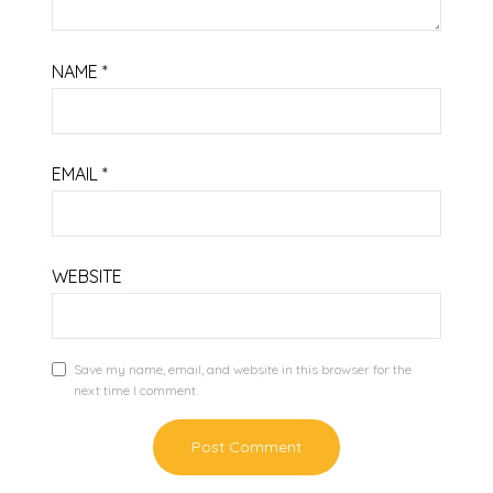
NAME
*
EMAIL
*
WEBSITE
Save my name, email, and website in this browser for the
next time I comment.