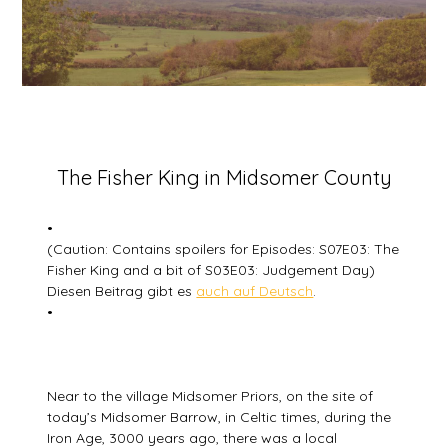
Posted
The Fisher King in Midsomer County
on
5
•
July
(Caution: Contains spoilers for Episodes: S07E03: The
2026
Fisher King and a bit of S03E03: Judgement Day)
Diesen Beitrag gibt es
auch auf Deutsch
.
•
Near to the village Midsomer Priors, on the site of
today’s Midsomer Barrow, in Celtic times, during the
Iron Age, 3000 years ago, there was a local