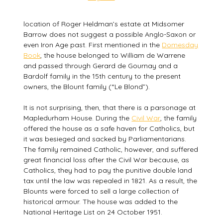
location of Roger Heldman’s estate at Midsomer
Barrow does not suggest a possible Anglo-Saxon or
even Iron Age past. First mentioned in the
Domesday
Book
, the house belonged to William de Warrene
and passed through Gerard de Gournay and a
Bardolf family in the 15th century to the present
owners, the Blount family (“Le Blond”).
It is not surprising, then, that there is a parsonage at
Mapledurham House. During the
Civil War
, the family
offered the house as a safe haven for Catholics, but
it was besieged and sacked by Parliamentarians.
The family remained Catholic, however, and suffered
great financial loss after the Civil War because, as
Catholics, they had to pay the punitive double land
tax until the law was repealed in 1821. As a result, the
Blounts were forced to sell a large collection of
historical armour. The house was added to the
National Heritage List on 24 October 1951.