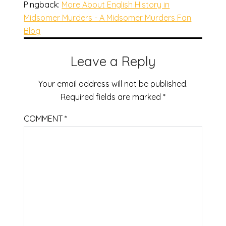
Pingback:
More About English History in
Midsomer Murders - A Midsomer Murders Fan
Blog
Leave a Reply
Your email address will not be published.
Required fields are marked
*
COMMENT
*