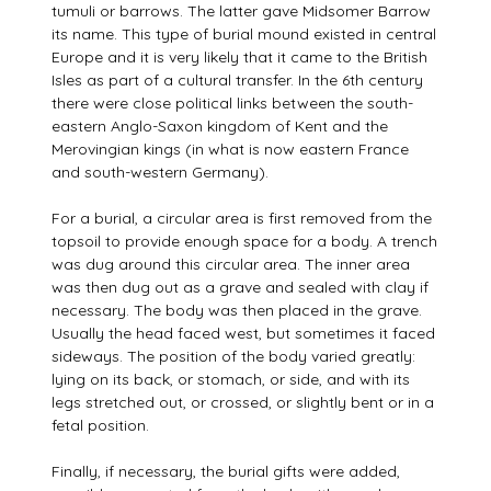
tumuli or barrows. The latter gave Midsomer Barrow
its name. This type of burial mound existed in central
Europe and it is very likely that it came to the British
Isles as part of a cultural transfer. In the 6th century
there were close political links between the south-
eastern Anglo-Saxon kingdom of Kent and the
Merovingian kings (in what is now eastern France
and south-western Germany).
For a burial, a circular area is first removed from the
topsoil to provide enough space for a body. A trench
was dug around this circular area. The inner area
was then dug out as a grave and sealed with clay if
necessary. The body was then placed in the grave.
Usually the head faced west, but sometimes it faced
sideways. The position of the body varied greatly:
lying on its back, or stomach, or side, and with its
legs stretched out, or crossed, or slightly bent or in a
fetal position.
Finally, if necessary, the burial gifts were added,