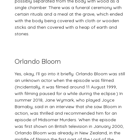
possibly separated from the body with wood as a
single chamber. There was a funeral ceremony with
certain rituals and a meal at the grave, which ended
with the body being covered with cloth or wooden
sticks and then covered with a heap of earth and
stones.
Orlando Bloom
Yes, okay, I’ll go into it briefly. Orlando Bloom was still
an unknown actor when the episode was filmed.
(Incidentally, it was filmed around 11 August 1999,
with filming paused for a while during the eclipse.) In
summer 2018, Jane Wymark, who played Joyce
Barnaby, said in an interview that she saw Bloom in
action, was thrilled and recommended him for an
episode of Midsomer Murders. When the episode
was first shown on British television in January 2000,
Orlando Bloom was already in New Zealand, in the
middle of filming the first part of the Lord of the