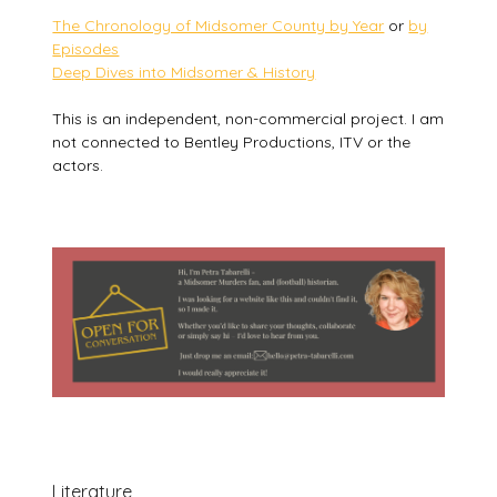
The Chronology of Midsomer County by Year
or
by
Episodes
Deep Dives into Midsomer & History
This is an independent, non-commercial project. I am
not connected to Bentley Productions, ITV or the
actors.
Literature