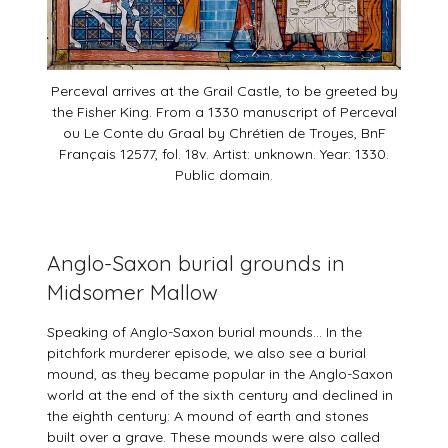
Perceval arrives at the Grail Castle, to be greeted by
the Fisher King. From a 1330 manuscript of Perceval
ou Le Conte du Graal by Chrétien de Troyes, BnF
Français 12577, fol. 18v. Artist: unknown. Year: 1330.
Public domain.
Anglo-Saxon burial grounds in
Midsomer Mallow
Speaking of Anglo-Saxon burial mounds… In the
pitchfork murderer episode, we also see a burial
mound, as they became popular in the Anglo-Saxon
world at the end of the sixth century and declined in
the eighth century: A mound of earth and stones
built over a grave. These mounds were also called