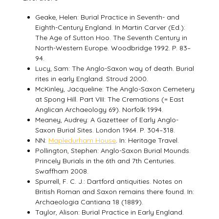
Geake, Helen: Burial Practice in Seventh- and
Eighth-Century England. In Martin Carver (Ed.):
The Age of Sutton Hoo. The Seventh Century in
North-Western Europe. Woodbridge 1992. P. 83–
94.
Lucy, Sam: The Anglo-Saxon way of death. Burial
rites in early England. Stroud 2000.
McKinley, Jacqueline: The Anglo-Saxon Cemetery
at Spong Hill. Part VIII: The Cremations (= East
Anglican Archaeology 69). Norfolk 1994.
Meaney, Audrey: A Gazetteer of Early Anglo-
Saxon Burial Sites. London 1964. P. 304–318.
NN:
Mapledurham House
. In: Heritage Travel.
Pollington, Stephen: Anglo-Saxon Burial Mounds.
Princely Burials in the 6th and 7th Centuries.
Swaffham 2008.
Spurrell, F. C. J.: Dartford antiquities. Notes on
British Roman and Saxon remains there found. In:
Archaeologia Cantiana 18 (1889).
Taylor, Alison: Burial Practice in Early England.