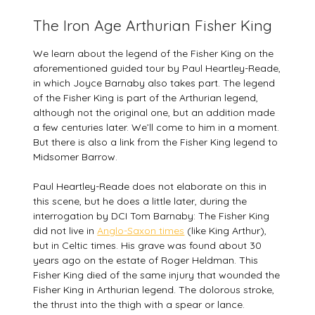
The Iron Age Arthurian Fisher King
We learn about the legend of the Fisher King on the
aforementioned guided tour by Paul Heartley-Reade,
in which Joyce Barnaby also takes part. The legend
of the Fisher King is part of the Arthurian legend,
although not the original one, but an addition made
a few centuries later. We’ll come to him in a moment.
But there is also a link from the Fisher King legend to
Midsomer Barrow.
Paul Heartley-Reade does not elaborate on this in
this scene, but he does a little later, during the
interrogation by DCI Tom Barnaby: The Fisher King
did not live in
Anglo-Saxon times
(like King Arthur),
but in Celtic times. His grave was found about 30
years ago on the estate of Roger Heldman. This
Fisher King died of the same injury that wounded the
Fisher King in Arthurian legend. The dolorous stroke,
the thrust into the thigh with a spear or lance.