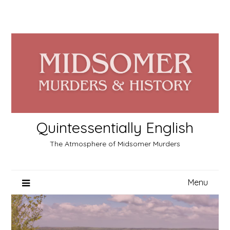
Skip
to
content
Quintessentially English
The Atmosphere of Midsomer Murders
Menu