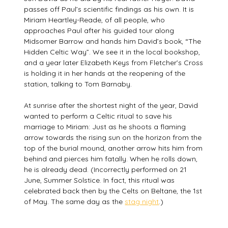
passes off Paul’s scientific findings as his own. It is
Miriam Heartley-Reade, of all people, who
approaches Paul after his guided tour along
Midsomer Barrow and hands him David’s book, “The
Hidden Celtic Way”. We see it in the local bookshop,
and a year later Elizabeth Keys from Fletcher’s Cross
is holding it in her hands at the reopening of the
station, talking to Tom Barnaby.
At sunrise after the shortest night of the year, David
wanted to perform a Celtic ritual to save his
marriage to Miriam: Just as he shoots a flaming
arrow towards the rising sun on the horizon from the
top of the burial mound, another arrow hits him from
behind and pierces him fatally. When he rolls down,
he is already dead. (Incorrectly performed on 21
June, Summer Solstice. In fact, this ritual was
celebrated back then by the Celts on Beltane, the 1st
of May. The same day as the
stag night
.)