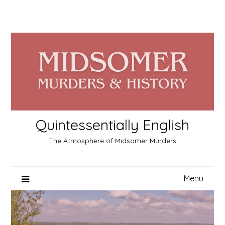
Skip
to
content
Quintessentially English
The Atmosphere of Midsomer Murders
Menu