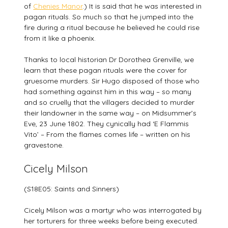
of
Chenies Manor
.) It is said that he was interested in
pagan rituals. So much so that he jumped into the
fire during a ritual because he believed he could rise
from it like a phoenix.
Thanks to local historian Dr Dorothea Grenville, we
learn that these pagan rituals were the cover for
gruesome murders. Sir Hugo disposed of those who
had something against him in this way – so many
and so cruelly that the villagers decided to murder
their landowner in the same way – on Midsummer’s
Eve, 23 June 1802. They cynically had ‘E Flammis
Vito’ – From the flames comes life – written on his
gravestone.
Cicely Milson
(S18E05: Saints and Sinners)
Cicely Milson was a martyr who was interrogated by
her torturers for three weeks before being executed.