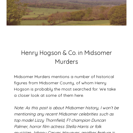
Posted
Henry Hogson & Co. in Midsomer
on
Murders
3
August
2026
Midsomer Murders mentions a number of historical
figures from Midsomer County, of whom Henry
Hogson is probably the most searched for. We take
a closer look at some of them here.
Note: As this post is about Midsomer history, I won’t be
mentioning any recent Midsomer celebrities such as
top model Lizzy Thornfield, F1 champion Duncan
Palmer, horror film actress Stella Harris or folk
musician Johnny Carver. However, another feature is