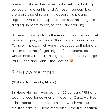
present. It shows the owner on horseback, looking
benevolently over his land. Almost imperceptibly,
there are also children in it, apparently playing
together. On closer inspection we see that they are
digging up roots to eat, for they are starving.
But even this work from the Arlington estate turns out
to be a forgery, as Arnold Simms also immortalised
Tamworth pigs, which were introduced to England at
a later date. Not forgetting the four swineherds,
whose heads bear a striking resemblance to George,
Paul, Ringo and John – the Beatles.
Sir Hugo Melmoth
(S17E02: Murders by Magic)
Sir Hugo Melmoth was born on 23 January 1758 and
was the local landowner of Midsomer Oaks. He lived
in his manor house, Melmoth Hall, which was built in
the 18th century. (Read more about the film location