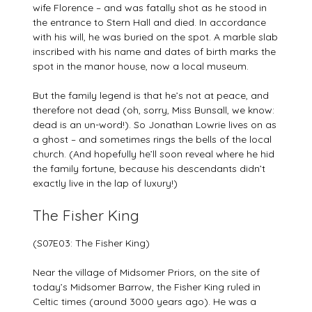
wife Florence – and was fatally shot as he stood in
the entrance to Stern Hall and died. In accordance
with his will, he was buried on the spot. A marble slab
inscribed with his name and dates of birth marks the
spot in the manor house, now a local museum.
But the family legend is that he’s not at peace, and
therefore not dead (oh, sorry, Miss Bunsall, we know:
dead is an un-word!). So Jonathan Lowrie lives on as
a ghost – and sometimes rings the bells of the local
church. (And hopefully he’ll soon reveal where he hid
the family fortune, because his descendants didn’t
exactly live in the lap of luxury!)
The Fisher King
(S07E03: The Fisher King)
Near the village of Midsomer Priors, on the site of
today’s Midsomer Barrow, the Fisher King ruled in
Celtic times (around 3000 years ago). He was a