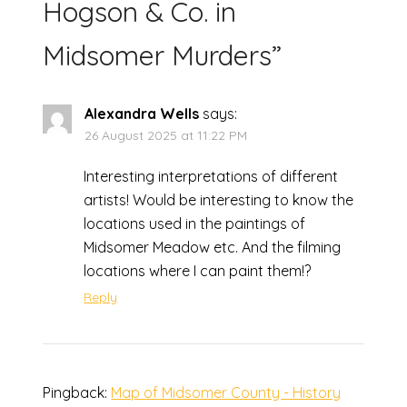
Hogson & Co. in
Midsomer Murders
”
Alexandra Wells
says:
26 August 2025 at 11:22 PM
Interesting interpretations of different
artists! Would be interesting to know the
locations used in the paintings of
Midsomer Meadow etc. And the filming
locations where I can paint them!?
Reply
Pingback:
Map of Midsomer County - History