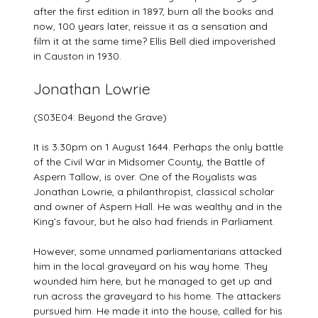
after the first edition in 1897, burn all the books and
now, 100 years later, reissue it as a sensation and
film it at the same time? Ellis Bell died impoverished
in Causton in 1930.
Jonathan Lowrie
(S03E04: Beyond the Grave)
It is 3.30pm on 1 August 1644. Perhaps the only battle
of the Civil War in Midsomer County, the Battle of
Aspern Tallow, is over. One of the Royalists was
Jonathan Lowrie, a philanthropist, classical scholar
and owner of Aspern Hall. He was wealthy and in the
King’s favour, but he also had friends in Parliament.
However, some unnamed parliamentarians attacked
him in the local graveyard on his way home. They
wounded him here, but he managed to get up and
run across the graveyard to his home. The attackers
pursued him. He made it into the house, called for his