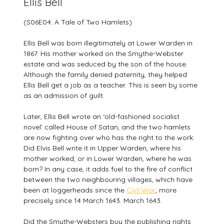
Ellis Bell
(S06E04: A Tale of Two Hamlets)
Ellis Bell was born illegitimately at Lower Warden in
1867. His mother worked on the Smythe-Webster
estate and was seduced by the son of the house.
Although the family denied paternity, they helped
Ellis Bell get a job as a teacher. This is seen by some
as an admission of guilt.
Later, Ellis Bell wrote an ‘old-fashioned socialist
novel’ called House of Satan, and the two hamlets
are now fighting over who has the right to the work:
Did Elvis Bell write it in Upper Warden, where his
mother worked, or in Lower Warden, where he was
born? In any case, it adds fuel to the fire of conflict
between the two neighbouring villages, which have
been at loggerheads since the
Civil War
, more
precisely since 14 March 1643. March 1643.
Did the Smythe-Websters buy the publishing rights