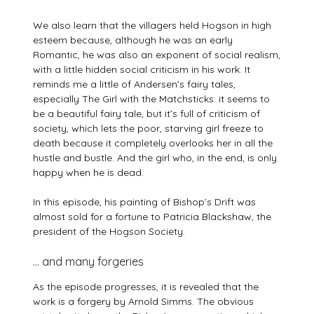
We also learn that the villagers held Hogson in high
esteem because, although he was an early
Romantic, he was also an exponent of social realism,
with a little hidden social criticism in his work. It
reminds me a little of Andersen’s fairy tales,
especially The Girl with the Matchsticks: it seems to
be a beautiful fairy tale, but it’s full of criticism of
society, which lets the poor, starving girl freeze to
death because it completely overlooks her in all the
hustle and bustle. And the girl who, in the end, is only
happy when he is dead.
In this episode, his painting of Bishop’s Drift was
almost sold for a fortune to Patricia Blackshaw, the
president of the Hogson Society.
… and many forgeries
As the episode progresses, it is revealed that the
work is a forgery by Arnold Simms. The obvious