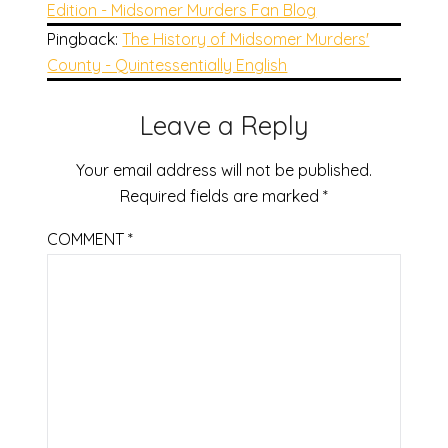
Edition - Midsomer Murders Fan Blog
Pingback:
The History of Midsomer Murders'
County - Quintessentially English
Leave a Reply
Your email address will not be published.
Required fields are marked
*
COMMENT
*