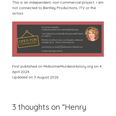
This is an independent, non-commercial project. I am
not connected to Bentley Productions, ITV or the
actors.
First published on MidsomerMurdersHistory.org on 4
April 2024.
Updated on 3 August 2026.
3 thoughts on “
Henry