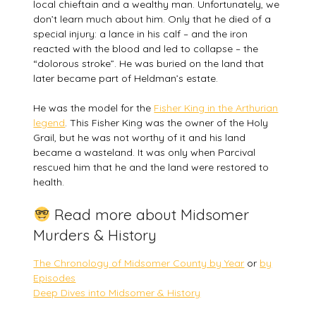
local chieftain and a wealthy man. Unfortunately, we
don’t learn much about him. Only that he died of a
special injury: a lance in his calf – and the iron
reacted with the blood and led to collapse – the
“dolorous stroke”. He was buried on the land that
later became part of Heldman’s estate.
He was the model for the
Fisher King in the Arthurian
legend
. This Fisher King was the owner of the Holy
Grail, but he was not worthy of it and his land
became a wasteland. It was only when Parcival
rescued him that he and the land were restored to
health.
Read more about Midsomer
Murders & History
The Chronology of Midsomer County by Year
or
by
Episodes
Deep Dives into Midsomer & History