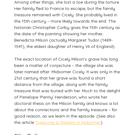
Among other things, she lost a toe during the torture.
Her family fled to France to escape, but the family
treasure remained with Cicely. She probably lived in
the 15th century – more likely towards the end. The
historian Christopher Corby gives the 15th century as
the date of the painting showing her mother,
Benedicta Milson (actually Margaret Tudor (1489-
1541), the eldest daughter of Henry VII of England).
The exact location of Cicely Milson’s grave has long
been a matter of conjecture – the village she was
later named after: Midsomer Cicely. It was only in the
21st century that her grave was found a short
distance from the village, along with the family
treasure that was buried with her. Much to the delight
of Penelope ‘Penny’ Henderson, who wrote her
doctoral thesis on the Milson family and knows a lot
about the connections and the family treasure – for
good reason, as we learn in the episode. (See also
the article
Treasures & Raiders in Midsomer
).