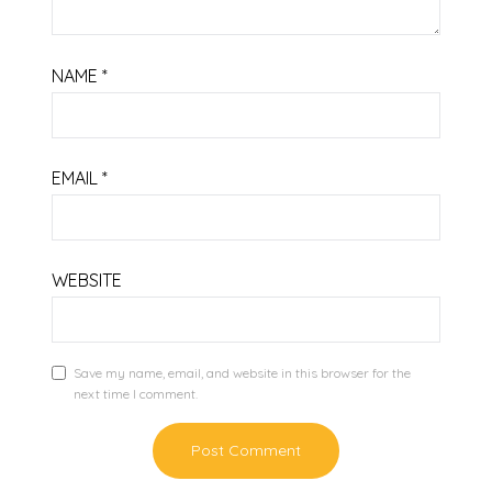
NAME
*
EMAIL
*
WEBSITE
Save my name, email, and website in this browser for the
next time I comment.