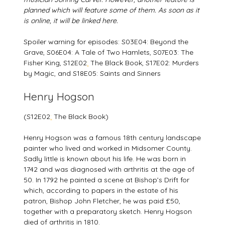
planned which will feature some of them. As soon as it
is online, it will be linked here.
Spoiler warning for episodes: S03E04: Beyond the
Grave, S06E04: A Tale of Two Hamlets, S07E03: The
Fisher King, S12E02
:
The Black Book, S17E02: Murders
by Magic, and S18E05: Saints and Sinners
Henry Hogson
(S12E02
:
The Black Book)
Henry Hogson was a famous 18th century landscape
painter who lived and worked in Midsomer County.
Sadly little is known about his life. He was born in
1742 and was diagnosed with arthritis at the age of
50. In 1792 he painted a scene at Bishop’s Drift for
which, according to papers in the estate of his
patron, Bishop John Fletcher, he was paid £50,
together with a preparatory sketch. Henry Hogson
died of arthritis in 1810.