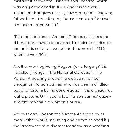
mistake: it shows the Bishop’s spey-casting, which
was only developed in 1850. And it is this very
institution that gives Felicity Law £200,000 – knowing
full well that it is a forgery. Reason enough for a well-
planned murder, isn’t it?
(Fun fact: art dealer Anthony Prideaux still sees the
different brushwork as a sign of incipient arthritis, as
the artist is said to have painted the work in 1792,
when he was 50.)
Another work by Henry Hogson (or a forgery? It is
not clear) hangs in the National Collection. The
Parson Preaching shows the eloquent, retired
clergyman Parson James, who has been swindled
out of a fortune by his congregation. It is a beautiful,
idyllic picture. Until you follow Parson James’ gaze –
straight into the old woman’s purse.
Art lover and Hogson fan George Arlington owns
many other works, including one commissioned by
the landowner of Midsomer Meadow as a wedding