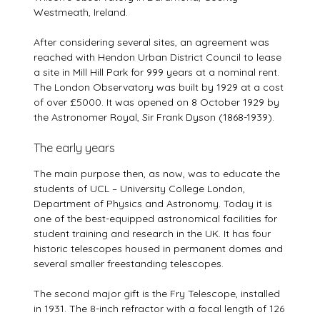
Westmeath, Ireland.
After considering several sites, an agreement was
reached with Hendon Urban District Council to lease
a site in Mill Hill Park for 999 years at a nominal rent.
The London Observatory was built by 1929 at a cost
of over £5000. It was opened on 8 October 1929 by
the Astronomer Royal, Sir Frank Dyson (1868-1939).
The early years
The main purpose then, as now, was to educate the
students of UCL – University College London,
Department of Physics and Astronomy. Today it is
one of the best-equipped astronomical facilities for
student training and research in the UK. It has four
historic telescopes housed in permanent domes and
several smaller freestanding telescopes.
The second major gift is the Fry Telescope, installed
in 1931. The 8-inch refractor with a focal length of 126