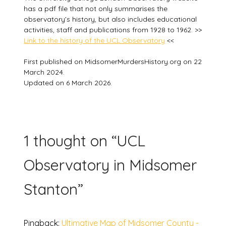
has a pdf file that not only summarises the
observatory’s history, but also includes educational
activities, staff and publications from 1928 to 1962. >>
Link to the history of the UCL Observatory
<<
First published on MidsomerMurdersHistory.org on 22
March 2024.
Updated on 6 March 2026.
1 thought on “
UCL
Observatory in Midsomer
Stanton
”
Pingback:
Ultimative Map of Midsomer County -