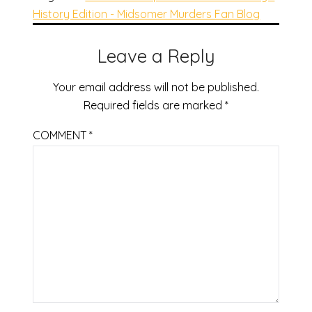
History Edition - Midsomer Murders Fan Blog
Leave a Reply
Your email address will not be published.
Required fields are marked
*
COMMENT
*