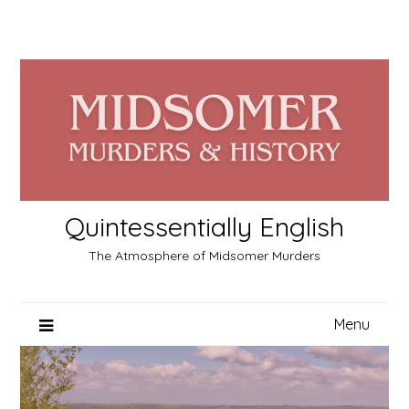
Skip
to
content
Quintessentially English
The Atmosphere of Midsomer Murders
Menu