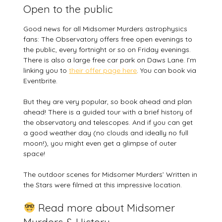
Open to the public
Good news for all Midsomer Murders astrophysics
fans: The Observatory offers free open evenings to
the public, every fortnight or so on Friday evenings.
There is also a large free car park on Daws Lane. I’m
linking you to
their offer page here
. You can book via
Eventbrite.
But they are very popular, so book ahead and plan
ahead! There is a guided tour with a brief history of
the observatory and telescopes. And if you can get
a good weather day (no clouds and ideally no full
moon!), you might even get a glimpse of outer
space!
The outdoor scenes for Midsomer Murders’ Written in
the Stars were filmed at this impressive location.
Read more about Midsomer
Murders & History