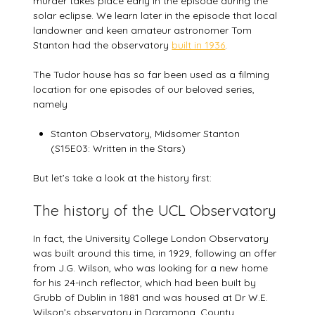
murder takes place early in the episode during the
solar eclipse. We learn later in the episode that local
landowner and keen amateur astronomer Tom
Stanton had the observatory
built in 1936
.
The Tudor house has so far been used as a filming
location for one episodes of our beloved series,
namely
Stanton Observatory, Midsomer Stanton
(S15E03: Written in the Stars)
But let’s take a look at the history first:
The history of the UCL Observatory
In fact, the University College London Observatory
was built around this time, in 1929, following an offer
from J.G. Wilson, who was looking for a new home
for his 24-inch reflector, which had been built by
Grubb of Dublin in 1881 and was housed at Dr W.E.
Wilson’s observatory in Daramona, County