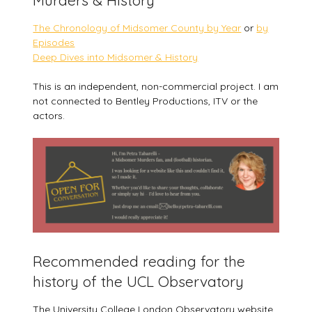
The Chronology of Midsomer County by Year
or
by
Episodes
Deep Dives into Midsomer & History
This is an independent, non-commercial project. I am
not connected to Bentley Productions, ITV or the
actors.
Recommended reading for the
history of the UCL Observatory
The University College London Observatory website