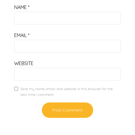
NAME
*
EMAIL
*
WEBSITE
Save my name, email, and website in this browser for the
next time I comment.