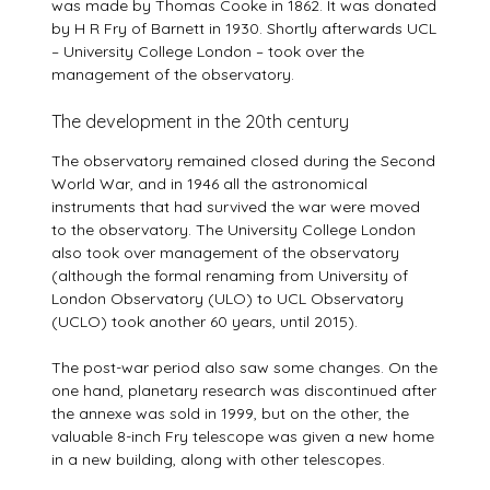
was made by Thomas Cooke in 1862. It was donated
by H R Fry of Barnett in 1930. Shortly afterwards UCL
– University College London – took over the
management of the observatory.
The development in the 20th century
The observatory remained closed during the Second
World War, and in 1946 all the astronomical
instruments that had survived the war were moved
to the observatory. The University College London
also took over management of the observatory
(although the formal renaming from University of
London Observatory (ULO) to UCL Observatory
(UCLO) took another 60 years, until 2015).
The post-war period also saw some changes. On the
one hand, planetary research was discontinued after
the annexe was sold in 1999, but on the other, the
valuable 8-inch Fry telescope was given a new home
in a new building, along with other telescopes.