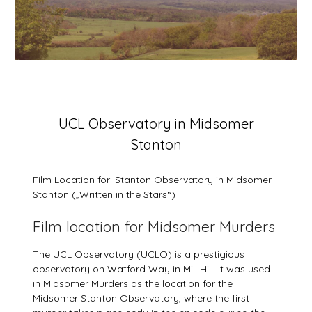
Posted
UCL Observatory in Midsomer
on
Stanton
6
March
2026
Film Location for: Stanton Observatory in Midsomer
Stanton („Written in the Stars“)
Film location for Midsomer Murders
The UCL Observatory (UCLO) is a prestigious
observatory on Watford Way in Mill Hill. It was used
in Midsomer Murders as the location for the
Midsomer Stanton Observatory, where the first