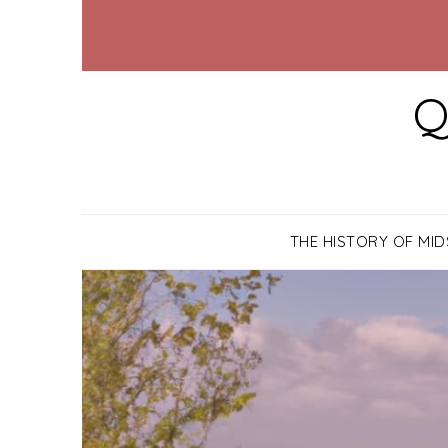
Q
THE HISTORY OF MI