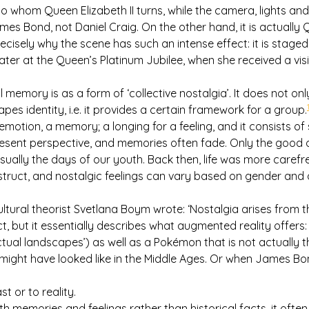
g to whom Queen Elizabeth II turns, while the camera, lights a
s Bond, not Daniel Craig. On the other hand, it is actually Qu
precisely why the scene has such an intense effect: it is staged
ater at the Queen’s Platinum Jubilee, when she received a vi
 memory is as a form of ‘collective nostalgia’. It does not on
apes identity, i.e. it provides a certain framework for a group.
emotion, a memory; a longing for a feeling, and it consists of s
sent perspective, and memories often fade. Only the good o
usually the days of our youth. Back then, life was more carefr
truct, and nostalgic feelings can vary based on gender and 
cultural theorist Svetlana Boym wrote: ‘Nostalgia arises from 
t, but it essentially describes what augmented reality offer
tual landscapes’) as well as a Pokémon that is not actually the
it might have looked like in the Middle Ages. Or when James 
st or to reality.
ith memories and feelings rather than historical facts, it ofte