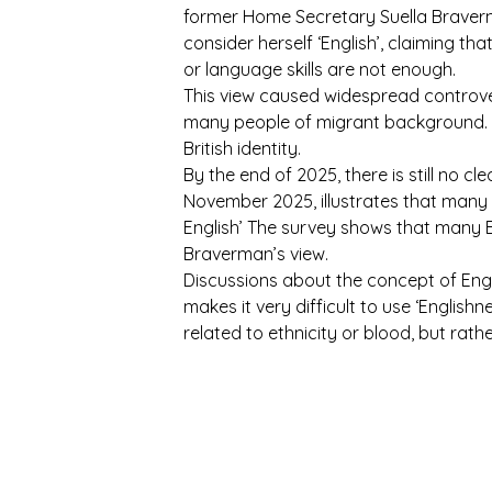
former Home Secretary Suella Braverma
consider herself ‘English’, claiming tha
or language skills are not enough.
This view caused widespread controver
many people of migrant background. T
British identity.
By the end of 2025, there is still no c
November 2025, illustrates that many 
English’ The survey shows that many Br
Braverman’s view.
Discussions about the concept of Engli
makes it very difficult to use ‘Englishn
related to ethnicity or blood, but ra