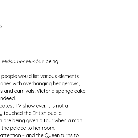
s
e
Midsomer Murders
being
st people would list various elements
n, lanes with overhanging hedgerows,
es and carnivals, Victoria sponge cake,
 indeed.
atest TV show ever. It is not a
y touched the British public.
en are being given a tour when a man
to the palace to her room.
r attention – and the Queen turns to