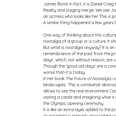
James Bond. In fact, it is Daniel Crai
Reality and staging merge. We see Jame
an actress who looks like her. This is 
A similar thing happened a few years l
One way of thinking about this cultural
nostalgia of a group or a culture. It sh
But what is nostalgia anyway? It is an 
remembrance of the past from the pre
days’, which, not without reason, are 
Though the ‘good old days’ are a cons
worse than it is today.
In her book
The Future of Nostalgia
, 
landscapes.’ This is somewhat abstrac
allows to see the real environment (‘ac
visiting a castle and imagining what 
the Olympic opening ceremony.
It is like an extra layer added to the pa
As nostalgia is primarily associated w