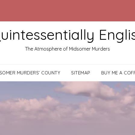
uintessentially Engli
The Atmosphere of Midsomer Murders
DSOMER MURDERS’ COUNTY
SITEMAP
BUY ME A COF