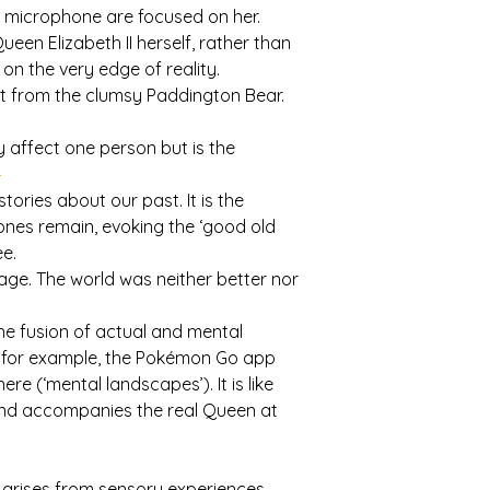
nd microphone are focused on her.
een Elizabeth II herself, rather than
 on the very edge of reality.
sit from the clumsy Paddington Bear.
ly affect one person but is the
1
tories about our past. It is the
nes remain, evoking the ‘good old
ee.
age. The world was neither better nor
the fusion of actual and mental
s: for example, the Pokémon Go app
re (‘mental landscapes’). It is like
Bond accompanies the real Queen at
n arises from sensory experiences,