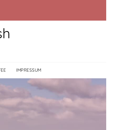
sh
FEE
IMPRESSUM