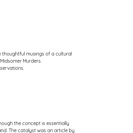
the thoughtful musings of a cultural
of Midsomer Murders.
servations.
though the concept is essentially
and. The catalyst was an article by