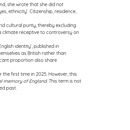
d, she wrote that she did not
s, ethnicity’. Citizenship, residence,
d cultural purity, thereby excluding
 climate receptive to controversy on
glish identity’, published in
emselves as British rather than
icant proportion also share
the first time in 2025. However, this
ral memory of England
. This term is not
ed past.