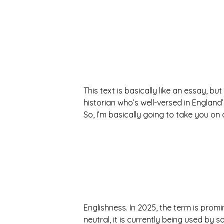
This text is basically like an essay, but
historian who’s well-versed in England
So, I’m basically going to take you o
Englishness. In 2025, the term is promi
neutral, it is currently being used by