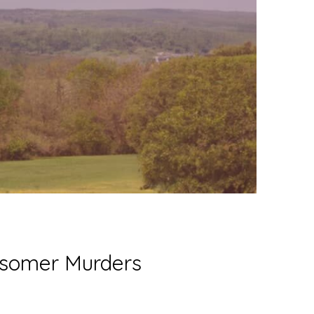
idsomer Murders