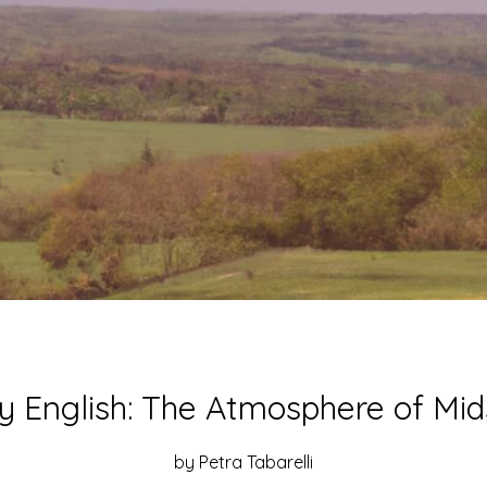
Posted
ly English: The Atmosphere of M
on
12
by Petra Tabarelli
July