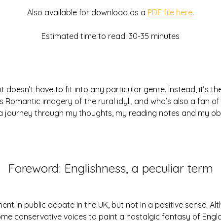
2026
Also available for download as a
PDF file here
.
Estimated time to read: 30-35 minutes
 it doesn’t have to fit into any particular genre. Instead, it’s 
’s Romantic imagery of the rural idyll, and who’s also a fan 
n a journey through my thoughts, my reading notes and my ob
Foreword: Englishness, a peculiar term
nent in public debate in the UK, but not in a positive sense. Al
 some conservative voices to paint a nostalgic fantasy of Engl