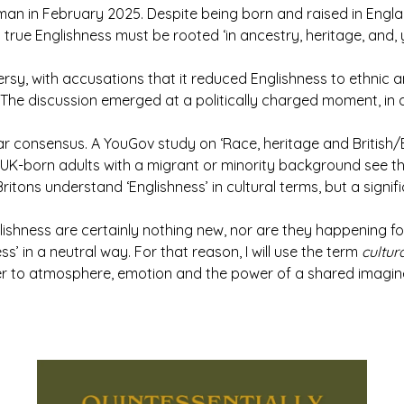
n in February 2025. Despite being born and raised in Englan
t true Englishness must be rooted ‘in ancestry, heritage, and, ye
sy, with accusations that it reduced Englishness to ethnic an
he discussion emerged at a politically charged moment, in a
lear consensus. A YouGov study on ‘Race, heritage and British/En
UK-born adults with a migrant or minority background see th
itons understand ‘Englishness’ in cultural terms, but a signif
shness are certainly nothing new, nor are they happening for 
ess’ in a neutral way. For that reason, I will use the term
cultu
ther to atmosphere, emotion and the power of a shared imagin