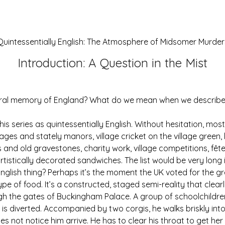
Quintessentially English: The Atmosphere of Midsomer Murder
Introduction: A Question in the Mist
ltural memory of England? What do we mean when we describ
 this series as quintessentially English. Without hesitation, mo
ages and stately manors, village cricket on the village gree
and old gravestones, charity work, village competitions, fêt
artistically decorated sandwiches. The list would be very long
nglish thing? Perhaps it’s the moment the UK voted for the gre
e of food. It’s a constructed, staged semi-reality that clearl
ugh the gates of Buckingham Palace. A group of schoolchildr
n is diverted. Accompanied by two corgis, he walks briskly in
oes not notice him arrive. He has to clear his throat to get he