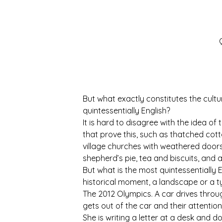
But what exactly constitutes the cu
quintessentially English?
It is hard to disagree with the idea of
that prove this, such as thatched cott
village churches with weathered doors 
shepherd’s pie, tea and biscuits, and 
But what is the most quintessentially E
historical moment, a landscape or a typ
The 2012 Olympics. A car drives thro
gets out of the car and their attentio
She is writing a letter at a desk and d