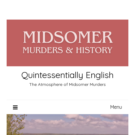
Skip
to
content
Quintessentially English
The Atmosphere of Midsomer Murders
Menu