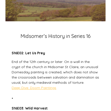
Midsomer‘s History in Series 16
S16E02: Let Us Prey
End of the 12th century or later: On a wall in the
crypt of the church in Midsomer St Claire, an unusual
Domesday painting is created, which does not show
the crossroads between salvation and damnation as
usual, but only medieval methods of torture.
Deep Dive: Doom Paintings
•
S16E03: Wild Harvest