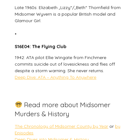
Late 1960s: Elizabeth „Lizzy“/„Beth“ Thornfield from
Midsomer Wyvern is a popular British model and
Glamour Girl.
•
S16E04: The Flying Club
1942: ATA pilot Ellie Wingate from Finchmere
commits suicide out of lovesickness and flies off
despite a storm warning. She never returns.
Deep Dive: ATA – Anything To Anywhere
Read more about Midsomer
Murders & History
The Chronology of Midsomer County by Year
or
by
Episodes
Deep Dives into Midsomer & History