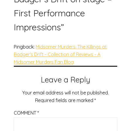
First Performance
Impressions
”
Pingback:
Midsomer Murders: The Killings at
Badger‘s Drift - Collection of Reviews - A
Midsomer Murders Fan Blog
Leave a Reply
Your email address will not be published.
Required fields are marked
*
COMMENT
*