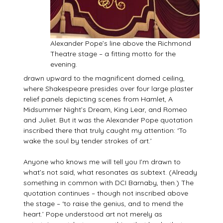
Alexander Pope’s line above the Richmond
Theatre stage – a fitting motto for the
evening.
drawn upward to the magnificent domed ceiling,
where Shakespeare presides over four large plaster
relief panels depicting scenes from Hamlet, A
Midsummer Night’s Dream, King Lear, and Romeo
and Juliet. But it was the Alexander Pope quotation
inscribed there that truly caught my attention: ‘To
wake the soul by tender strokes of art.’
Anyone who knows me will tell you I’m drawn to
what’s not said, what resonates as subtext. (Already
something in common with DCI Barnaby, then.) The
quotation continues – though not inscribed above
the stage – ‘to raise the genius, and to mend the
heart.’ Pope understood art not merely as