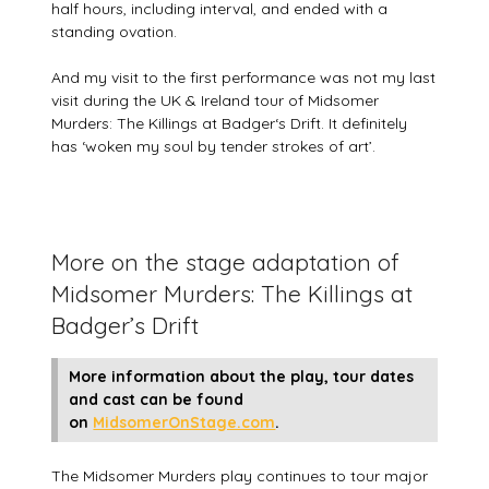
half hours, including interval, and ended with a
standing ovation.
And my visit to the first performance was not my last
visit during the UK & Ireland tour of Midsomer
Murders: The Killings at Badger‘s Drift. It definitely
has ‘woken my soul by tender strokes of art’.
More on the stage adaptation of
Midsomer Murders: The Killings at
Badger’s Drift
More information about the play, tour dates
and cast can be found
on
MidsomerOnStage.com
.
The Midsomer Murders play continues to tour major