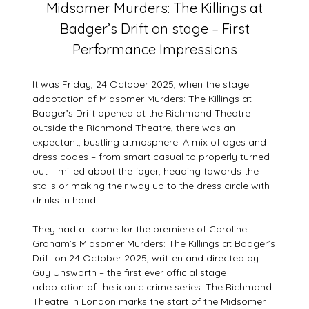
Midsomer Murders: The Killings at
on
Badger’s Drift on stage – First
3
August
Performance Impressions
2026
It was Friday, 24 October 2025, when the stage
adaptation of Midsomer Murders: The Killings at
Badger’s Drift opened at the Richmond Theatre —
outside the Richmond Theatre, there was an
expectant, bustling atmosphere. A mix of ages and
dress codes – from smart casual to properly turned
out – milled about the foyer, heading towards the
stalls or making their way up to the dress circle with
drinks in hand.
They had all come for the premiere of Caroline
Graham’s Midsomer Murders: The Killings at Badger’s
Drift on 24 October 2025, written and directed by
Guy Unsworth – the first ever official stage
adaptation of the iconic crime series. The Richmond
Theatre in London marks the start of the Midsomer