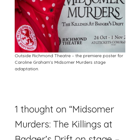
Outside Richmond Theatre – the premiere poster for
Caroline Graham’s Midsomer Murders stage
adaptation.
1 thought on “
Midsomer
Murders: The Killings at
Badger’s Drift on stage –