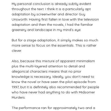
My personal conclusion is already subtly evident
throughout the text: I think it is a particularly apt
adaptation by screenwriter and director Guy
Unsworth. Having first fallen in love with the television
adaptation and then the novels, I had the familiar
greenery and landscape in my mind’s eye.
But for a stage adaptation, it simply makes so much
more sense to focus on the essentials. This is rather
clever.
Also, because this mixture of apparent minimalism
plus the multi-layered attention to detail and
allegorical characters means that no prior
knowledge is necessary. Ideally, you don’t need to
know the novel or have seen the pilot episode from
1997, but it is definitely also recommended for people
who have never had anything to do with Midsomer
Murders.
The performance ran for approximately two and a