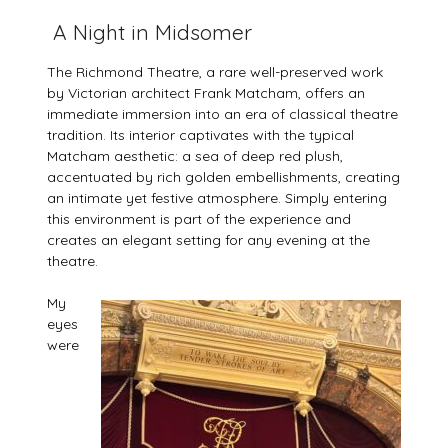
A Night in Midsomer
The Richmond Theatre, a rare well-preserved work
by Victorian architect Frank Matcham, offers an
immediate immersion into an era of classical theatre
tradition. Its interior captivates with the typical
Matcham aesthetic: a sea of deep red plush,
accentuated by rich golden embellishments, creating
an intimate yet festive atmosphere. Simply entering
this environment is part of the experience and
creates an elegant setting for any evening at the
theatre.
My
eyes
were