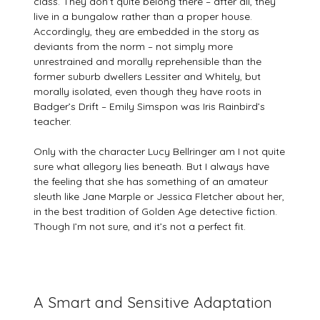
class. They don’t quite belong there – after all, they
live in a bungalow rather than a proper house.
Accordingly, they are embedded in the story as
deviants from the norm – not simply more
unrestrained and morally reprehensible than the
former suburb dwellers Lessiter and Whitely, but
morally isolated, even though they have roots in
Badger’s Drift – Emily Simspon was Iris Rainbird’s
teacher.
Only with the character Lucy Bellringer am I not quite
sure what allegory lies beneath. But I always have
the feeling that she has something of an amateur
sleuth like Jane Marple or Jessica Fletcher about her,
in the best tradition of Golden Age detective fiction.
Though I’m not sure, and it’s not a perfect fit.
A Smart and Sensitive Adaptation