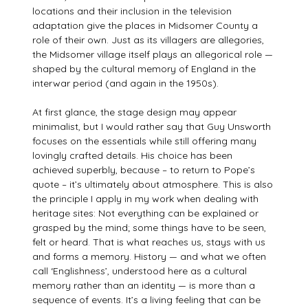
locations and their inclusion in the television
adaptation give the places in Midsomer County a
role of their own. Just as its villagers are allegories,
the Midsomer village itself plays an allegorical role —
shaped by the cultural memory of England in the
interwar period (and again in the 1950s).
At first glance, the stage design may appear
minimalist, but I would rather say that Guy Unsworth
focuses on the essentials while still offering many
lovingly crafted details. His choice has been
achieved superbly, because – to return to Pope’s
quote – it’s ultimately about atmosphere. This is also
the principle I apply in my work when dealing with
heritage sites: Not everything can be explained or
grasped by the mind; some things have to be seen,
felt or heard. That is what reaches us, stays with us
and forms a memory. History — and what we often
call ‘Englishness’, understood here as a cultural
memory rather than an identity — is more than a
sequence of events. It’s a living feeling that can be