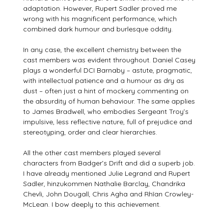
adaptation. However, Rupert Sadler proved me
wrong with his magnificent performance, which
combined dark humour and burlesque oddity.
In any case, the excellent chemistry between the
cast members was evident throughout. Daniel Casey
plays a wonderful DCI Barnaby – astute, pragmatic,
with intellectual patience and a humour as dry as
dust – often just a hint of mockery commenting on
the absurdity of human behaviour. The same applies
to James Bradwell, who embodies Sergeant Troy’s
impulsive, less reflective nature, full of prejudice and
stereotyping, order and clear hierarchies.
All the other cast members played several
characters from Badger’s Drift and did a superb job.
I have already mentioned Julie Legrand and Rupert
Sadler, hinzukommen Nathalie Barclay, Chandrika
Chevli, John Dougall, Chris Agha and Rhîan Crowley-
McLean. I bow deeply to this achievement.