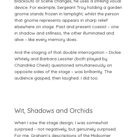
blackouts or scene changes, he uses a striking visual
device. For example, Sergeant Troy holding a garden
gnome stands frozen in lamplight, whilst the person
that gnome represents appears in sharp relief
elsewhere on stage. Past and present coexist – one
in shadow and stillness, the other illuminated and
alive – like every memory does.
And the staging of that double interrogation – Dickie
Whitely and Barbara Lessiter (both played by
Chandrika Chevli) questioned simultaneously on
opposite sides of the stage – was brilliantly. The
audience gasped, then laughed. I did too.
Wit, Shadows and Orchids
When I saw the stage design, I was somewhat
surprised – not negatively, but genuinely surprised.
For me, Graham’s descriptions of the Midsomer