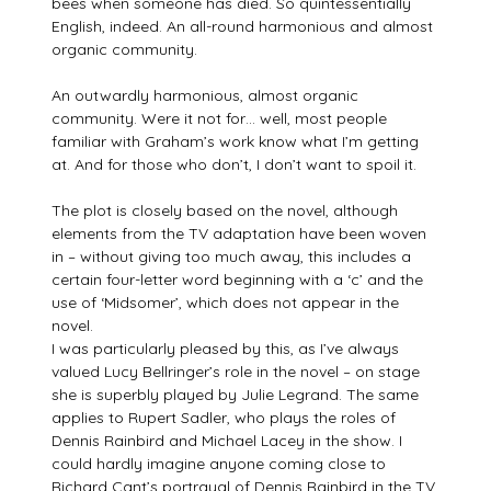
bees when someone has died. So quintessentially
English, indeed. An all-round harmonious and almost
organic community.
An outwardly harmonious, almost organic
community. Were it not for… well, most people
familiar with Graham’s work know what I’m getting
at. And for those who don’t, I don’t want to spoil it.
The plot is closely based on the novel, although
elements from the TV adaptation have been woven
in – without giving too much away, this includes a
certain four-letter word beginning with a ‘c’ and the
use of ‘Midsomer’, which does not appear in the
novel.
I was particularly pleased by this, as I’ve always
valued Lucy Bellringer’s role in the novel – on stage
she is superbly played by Julie Legrand. The same
applies to Rupert Sadler, who plays the roles of
Dennis Rainbird and Michael Lacey in the show. I
could hardly imagine anyone coming close to
Richard Cant’s portrayal of Dennis Rainbird in the TV