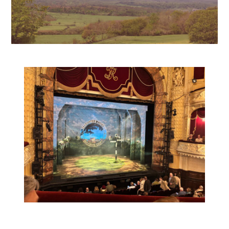
Posted