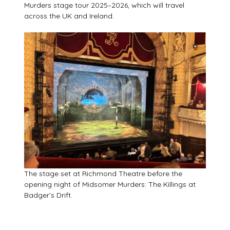
Murders stage tour 2025–2026, which will travel
across the UK and Ireland.
The stage set at Richmond Theatre before the
opening night of Midsomer Murders: The Killings at
Badger’s Drift.