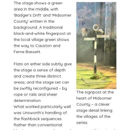
The stage shows a green
area in the middle, with
‘Badger’s Drift’ and ‘Midsomer
County’ written in the
background. A traditional
black-and-white fingerpost at
the local village green shows
the way to Causton and
Ferne Bassett.
Flats on either side subtly give
the stage a sense of depth
and create three distinct
areas; and the stage set can
be swiftly reconfigured – by
The signpost at the
rope or rails and sheer
heart of Midsomer
determination.
County – a clever
What worked particularly well
stage detail linking
was Unsworth’s handling of
the villages of the
the flashback sequences.
series.
Rather than conventional