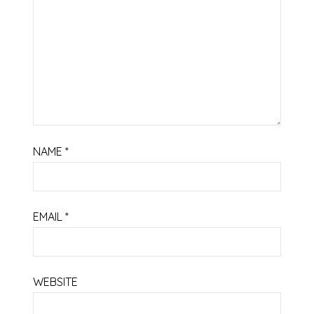
NAME
*
EMAIL
*
WEBSITE