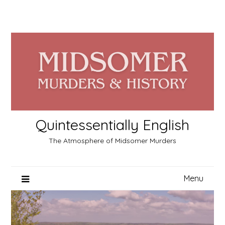
Skip
to
content
Quintessentially English
The Atmosphere of Midsomer Murders
Menu