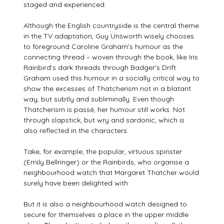
staged and experienced.
Although the English countryside is the central theme
in the TV adaptation, Guy Unsworth wisely chooses
to foreground Caroline Graham’s humour as the
connecting thread – woven through the book, like Iris
Rainbird’s dark threads through Badger’s Drift.
Graham used this humour in a socially critical way to
show the excesses of Thatcherism not in a blatant
way, but subtly and subliminally. Even though
Thatcherism is passé, her humour still works. Not
through slapstick, but wry and sardonic, which is
also reflected in the characters.
Take, for example, the popular, virtuous spinster
(Emily Bellringer) or the Rainbirds, who organise a
neighbourhood watch that Margaret Thatcher would
surely have been delighted with.
But it is also a neighbourhood watch designed to
secure for themselves a place in the upper middle