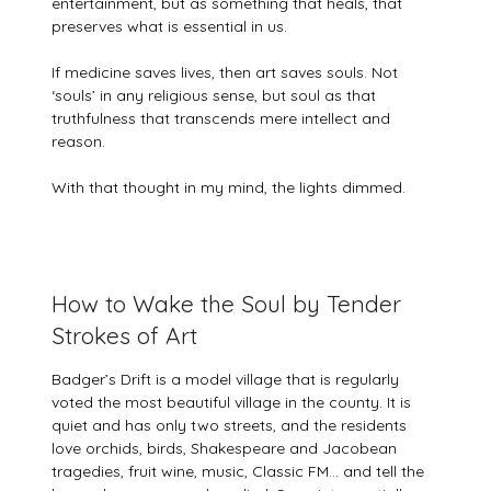
entertainment, but as something that heals, that
preserves what is essential in us.
If medicine saves lives, then art saves souls. Not
‘souls’ in any religious sense, but soul as that
truthfulness that transcends mere intellect and
reason.
With that thought in my mind, the lights dimmed.
How to Wake the Soul by Tender
Strokes of Art
Badger’s Drift is a model village that is regularly
voted the most beautiful village in the county. It is
quiet and has only two streets, and the residents
love orchids, birds, Shakespeare and Jacobean
tragedies, fruit wine, music, Classic FM… and tell the