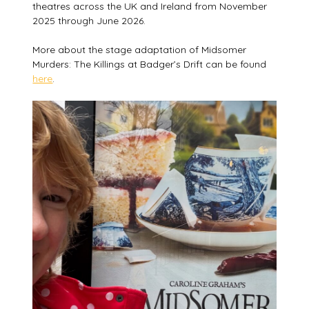
theatres across the UK and Ireland from November
2025 through June 2026.
More about the stage adaptation of Midsomer
Murders: The Killings at Badger’s Drift can be found
here
.