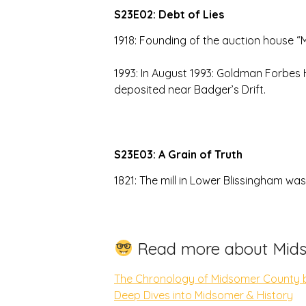
S23E02: Debt of Lies
1918: Founding of the auction house “
1993: In August 1993: Goldman Forbes
deposited near Badger’s Drift.
S23E03: A Grain of Truth
1821: The mill in Lower Blissingham wa
Read more about Mids
The Chronology of Midsomer County 
Deep Dives into Midsomer & History