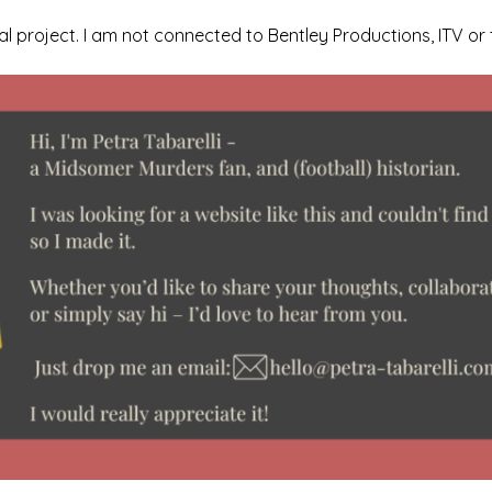
l project. I am not connected to Bentley Productions, ITV or 