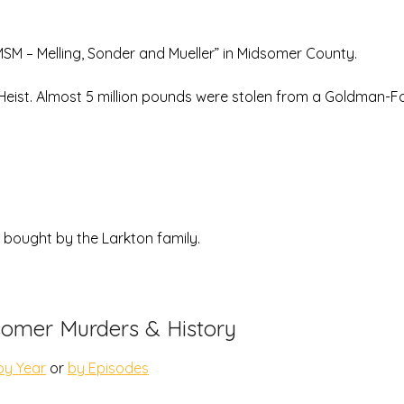
MSM – Melling, Sonder and Mueller” in Midsomer County.
 Heist. Almost 5 million pounds were stolen from a Goldman-
s bought by the Larkton family.
omer Murders & History
by Year
or
by Episodes