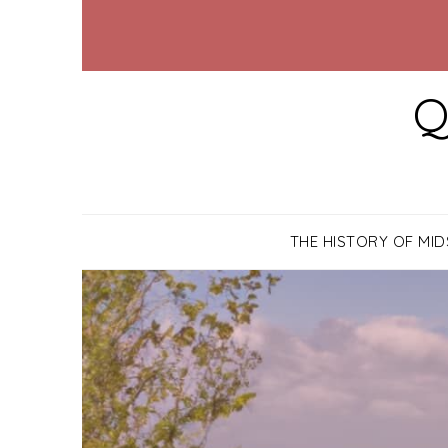
Q
THE HISTORY OF MI