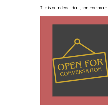
This is an independent, non-commercia