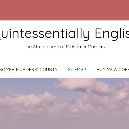
uintessentially Engli
The Atmosphere of Midsomer Murders
DSOMER MURDERS’ COUNTY
SITEMAP
BUY ME A COF