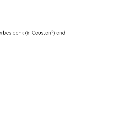
Forbes bank (in Causton?) and