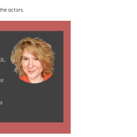
the actors.