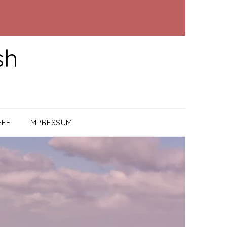
sh
FEE
IMPRESSUM