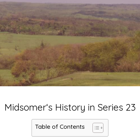
Midsomer‘s History in Series 23
Table of Contents