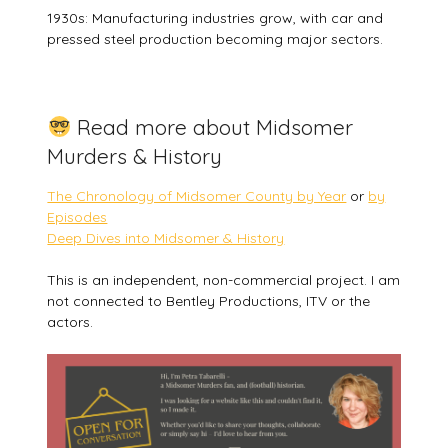
1930s: Manufacturing industries grow, with car and
pressed steel production becoming major sectors.
Read more about Midsomer
Murders & History
The Chronology of Midsomer County by Year
or
by
Episodes
Deep Dives into Midsomer & History
This is an independent, non-commercial project. I am
not connected to Bentley Productions, ITV or the
actors.