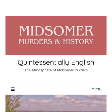
Skip
to
content
Quintessentially English
The Atmosphere of Midsomer Murders
Menu