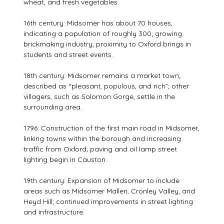
wheat, and fresh vegetables.
16th century: Midsomer has about 70 houses,
indicating a population of roughly 300; growing
brickmaking industry; proximity to Oxford brings in
students and street events.
18th century: Midsomer remains a market town;
described as “pleasant, populous, and rich”; other
villagers, such as Solomon Gorge, settle in the
surrounding area.
1796: Construction of the first main road in Midsomer,
linking towns within the borough and increasing
traffic from Oxford; paving and oil lamp street
lighting begin in Causton.
19th century: Expansion of Midsomer to include
areas such as Midsomer Mallen, Cronley Valley, and
Heyd Hill; continued improvements in street lighting
and infrastructure.