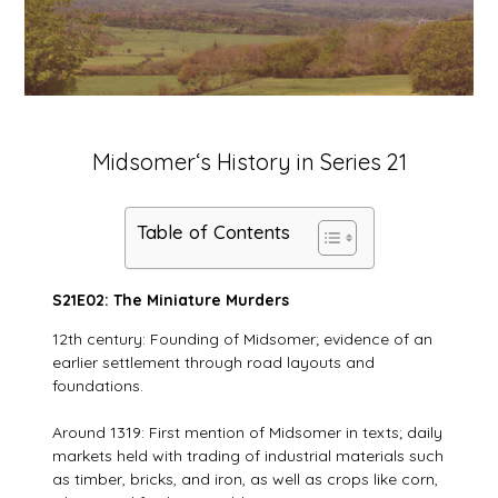
Midsomer‘s History in Series 21
Table of Contents
S21E02: The Miniature Murders
12th century: Founding of Midsomer; evidence of an
earlier settlement through road layouts and
foundations.
Around 1319: First mention of Midsomer in texts; daily
markets held with trading of industrial materials such
as timber, bricks, and iron, as well as crops like corn,